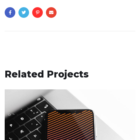
Related Projects