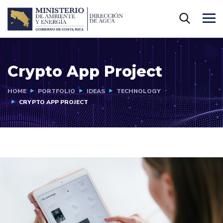
Crypto App Project
HOME
PORTFOLIO
IDEAS
TECHNOLOGY
CRYPTO APP PROJECT