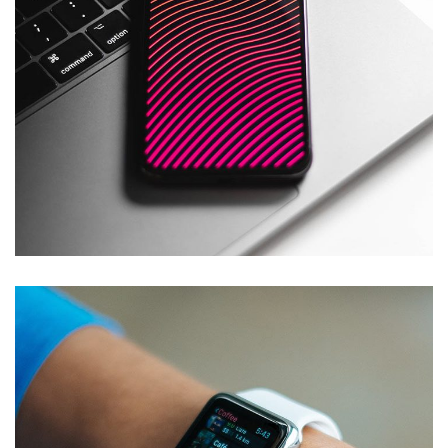
Social Media App
DESIGN
/
TECHNOLOGY