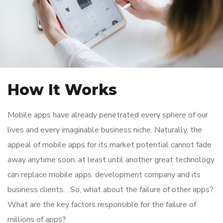
How It Works
Mobile apps have already penetrated every sphere of our
lives and every imaginable business niche. Naturally, the
appeal of mobile apps for its market potential cannot fade
away anytime soon, at least until another great technology
can replace mobile apps. development company and its
business clients. . So, what about the failure of other apps?
What are the key factors responsible for the failure of
millions of apps?