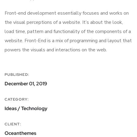
Front-end development essentially focuses and works on
the visual perceptions of a website. It’s about the look,
load time, pattern and functionality of the components of a
website. Front-End is a mix of programming and layout that
powers the visuals and interactions on the web.
PUBLISHED:
December 01, 2019
CATEGORY:
Ideas / Technology
CLIENT:
Oceanthemes