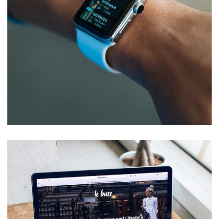
Responsive Design
DEVELOPMENT
/
IDEAS